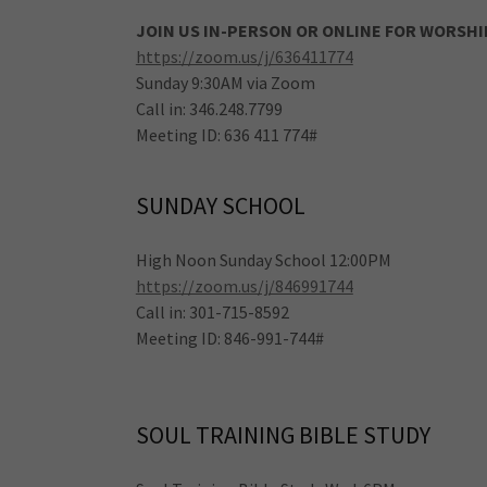
JOIN US IN-PERSON OR ONLINE FOR WORSHI
https://zoom.us/j/636411774
Sunday 9:30AM via Zoom
Call in: 346.248.7799
Meeting ID: 636 411 774#
SUNDAY SCHOOL
High Noon Sunday School 12:00PM
https://zoom.us/j/846991744
Call in: 301-715-8592
Meeting ID: 846-991-744#
SOUL TRAINING BIBLE STUDY