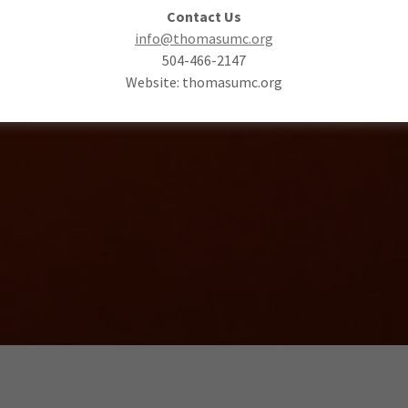
Contact Us
info@thomasumc.org
504-466-2147
Website: thomasumc.org