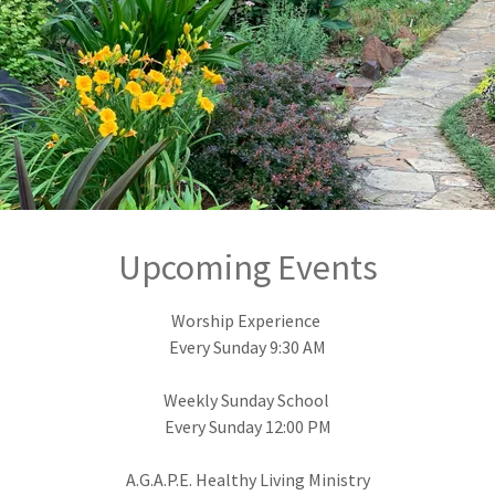
Rev. Fredrick Sweetwyne, Senior Pastor
Upcoming Events
Worship Experience
Every Sunday 9:30 AM
Weekly Sunday School
Every Sunday 12:00 PM
A.G.A.P.E. Healthy Living Ministry