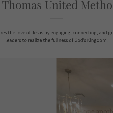
 Thomas United Metho
ares the love of Jesus by engaging, connecting, and gr
leaders to realize the fullness of God’s Kingdom.