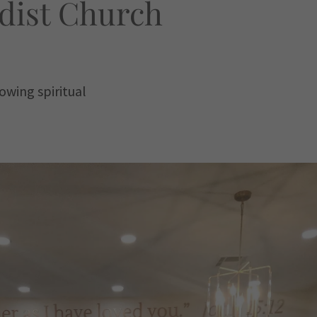
dist Church
owing spiritual