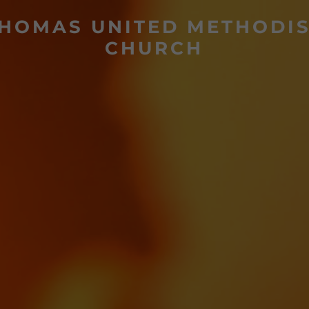
HOMAS UNITED METHODI
CHURCH