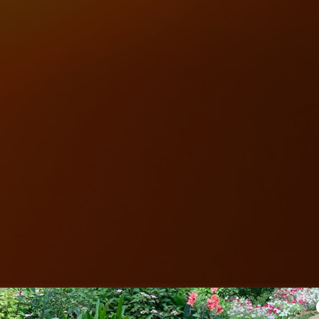
Love Unlimited