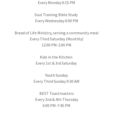
Every Monday 6:15 PM
Soul Training Bible Study
Every Wednesday 6:00 PM
Bread of Life Ministry, serving a community meal
Every Third Saturday (Monthly)
12:00 PM-2:00 PM
Kids in the Kitchen
Every 1st & 3rd Saturday
Youth Sunday
Every Third Sunday 9:30 AM
BEST Toastmasters
Every 2nd & 4th Thursday
6:00 PM-7:45 PM