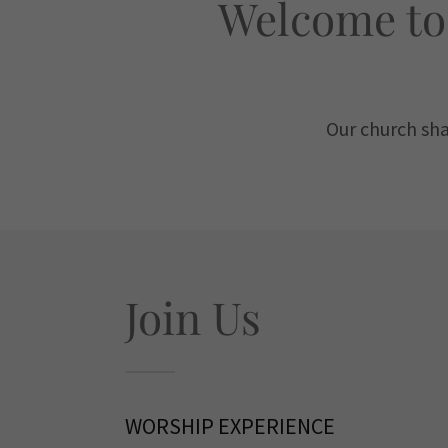
Welcome to
​Our church sh
Join Us
WORSHIP EXPERIENCE​